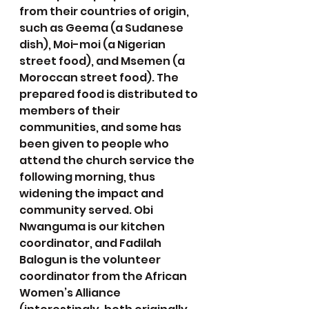
from their countries of origin, 
such as Geema (a Sudanese 
dish), Moi-moi (a Nigerian 
street food), and Msemen (a 
Moroccan street food). The 
prepared food is distributed to 
members of their 
communities, and some has 
been given to people who 
attend the church service the 
following morning, thus 
widening the impact and 
community served. Obi 
Nwanguma is our kitchen 
coordinator, and Fadilah 
Balogun is the volunteer 
coordinator from the African 
Women’s Alliance 