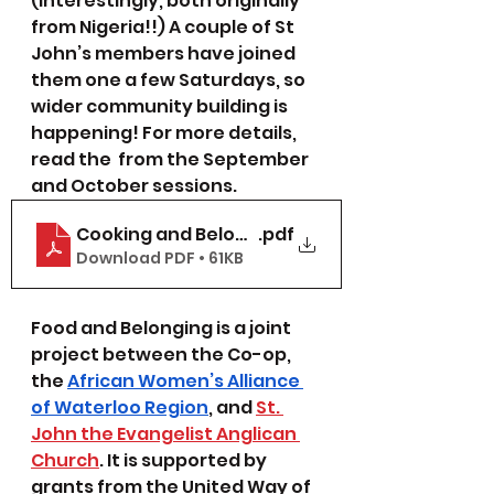
(interestingly, both originally 
from Nigeria!!) A couple of St 
John’s members have joined 
them one a few Saturdays, so 
wider community building is 
happening! For more details, 
read the  from the September 
and October sessions.  
Cooking and Belonging Circle Fall 2021
.pdf
Download PDF • 61KB
Food and Belonging is a joint 
project between the Co-op, 
the 
African Women’s Alliance 
of Waterloo Region
, and 
St. 
John the Evangelist Anglican 
Church
. It is supported by 
grants from the United Way of 