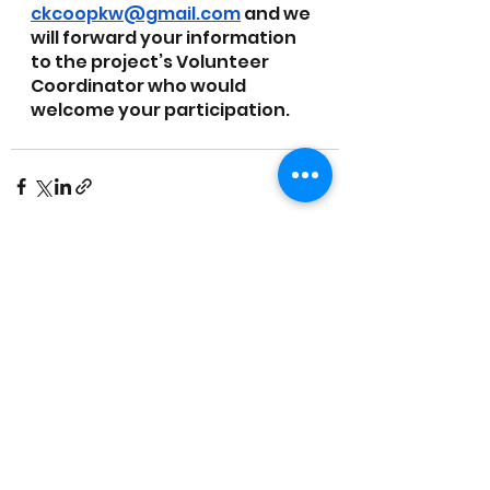
ckcoopkw@gmail.com
 and we 
will forward your information 
to the project’s Volunteer 
Coordinator who would 
welcome your participation. 
See All
Recent Posts