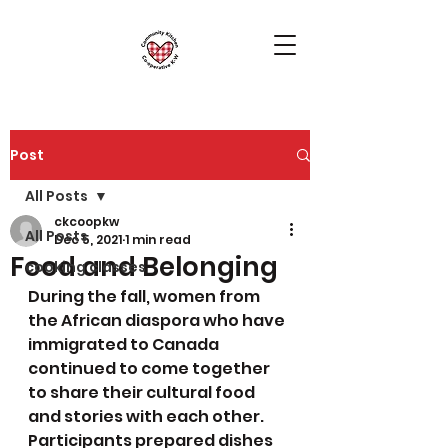
Post
All Posts
ckcoopkw
All Posts
Dec 5, 2021
1 min read
Food and Belonging
cooking classes
During the fall, women from 
the African diaspora who have 
immigrated to Canada 
continued to come together 
to share their cultural food 
and stories with each other. 
Participants prepared dishes 