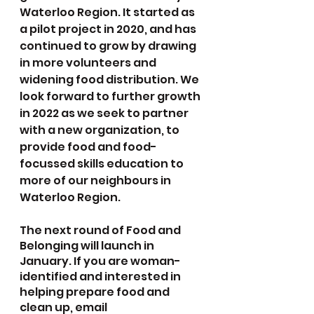
Waterloo Region. It started as 
a pilot project in 2020, and has 
continued to grow by drawing 
in more volunteers and 
widening food distribution. We 
look forward to further growth 
in 2022 as we seek to partner 
with a new organization, to 
provide food and food-
focussed skills education to 
more of our neighbours in 
Waterloo Region.
The next round of Food and 
Belonging will launch in 
January. If you are woman-
identified and interested in 
helping prepare food and 
clean up, email 