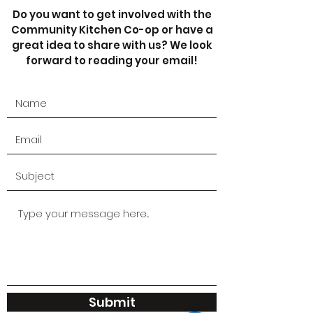
Do you want to get involved with the
Community Kitchen Co-op or have a
great idea to share with us? We look
forward to reading your email!
Submit