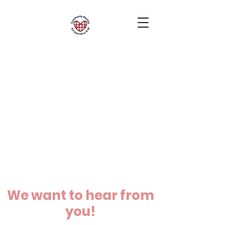
We want to hear from
you!