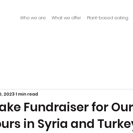
Who we are
What we offer
Plant-based eating
0, 2023
1 min read
ake Fundraiser for Ou
urs in Syria and Turke