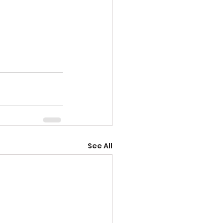
See All