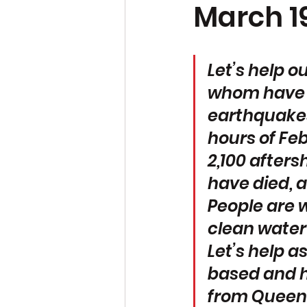
March 19
Let’s help o
whom have lo
earthquakes
hours of Fe
2,100 afters
have died, a
People are w
clean water
Let’s help a
based and h
from Queen