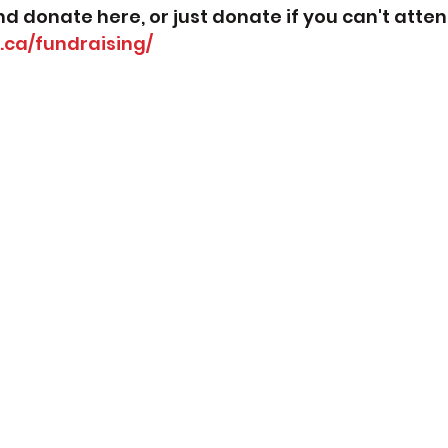
nd donate here, or just donate if you can't atten
y.ca/fundraising/