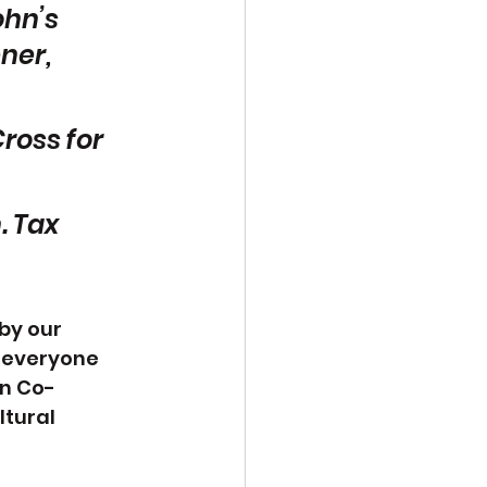
hn’s 
ner, 
ross for 
. Tax 
by our 
 everyone 
n Co-
tural 