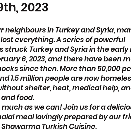
th, 2023
ur neighbours in Turkey and Syria, man
st everything. A series of powerful 
 struck Turkey and Syria in the early
bruary 6, 2023, and there have been m
hocks since then. More than 50,000 pe
nd 1.5 million people are now homeles
ithout shelter, heat, medical help, an
 and food.
s much as we can! Join us for a delici
alal meal lovingly prepared by our fr
 Shawarma Turkish Cuisine.