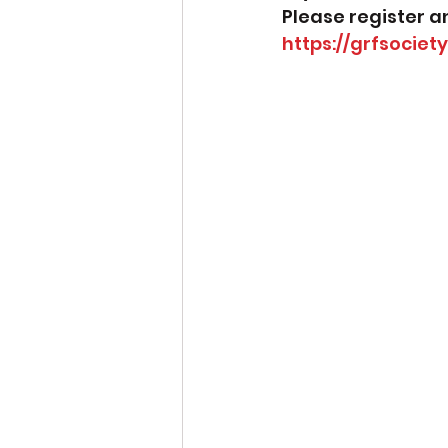
Please register a
https://grfsociet