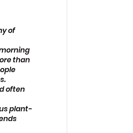
y of 
 morning 
ore than 
ople 
s. 
d often 
ous plant-
iends 