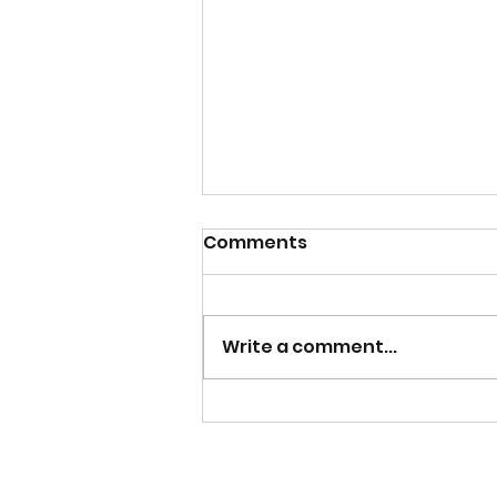
Comments
Write a comment...
Jam Making Class 2024