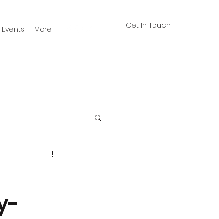
Get In Touch
Events
More
r
y-