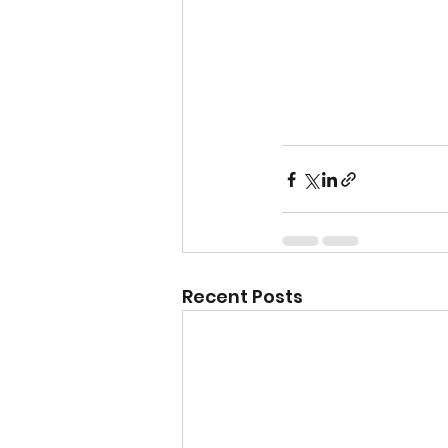
Recent Posts