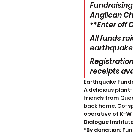
Fundraising 
Anglican Chu
**Enter off 
All funds ra
earthquake r
Registration
receipts ava
Earthquake Fundra
A delicious plant
friends from Que
back home. Co-s
operative of K-W 
Dialogue Institute
*By donation: Fun