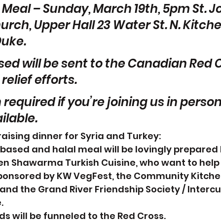
Meal – Sunday, March 19th, 5pm St. Jo
rch, Upper Hall 23 Water St. N. Kitche
Duke.
ised will be sent to the Canadian Red C
elief efforts.
 required if you’re joining us in person
ilable.
ising dinner for Syria and Turkey:
-based and halal meal will be lovingly prepared 
en Shawarma Turkish Cuisine, who want to help
ponsored by KW VegFest, the Community Kitche
and the Grand River Friendship Society / Intercul
.
ds will be funneled to the Red Cross.