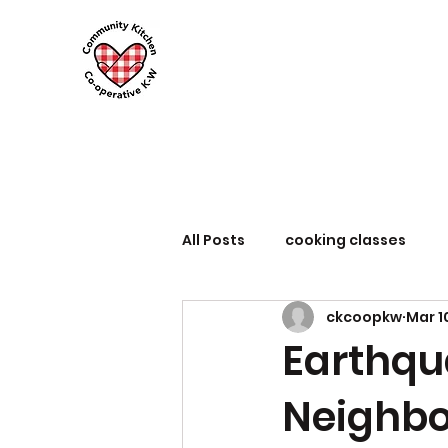
All Posts
cooking classes
ckcoopkw
Mar 1
Earthqu
Neighbo