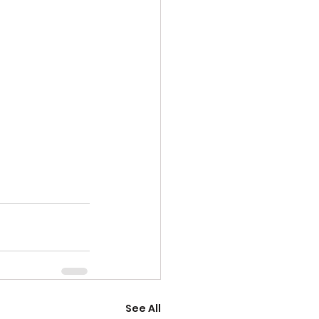
See All