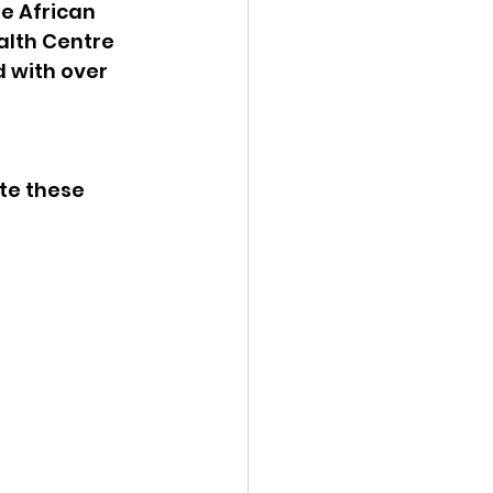
e African 
lth Centre 
 with over 
ate these 