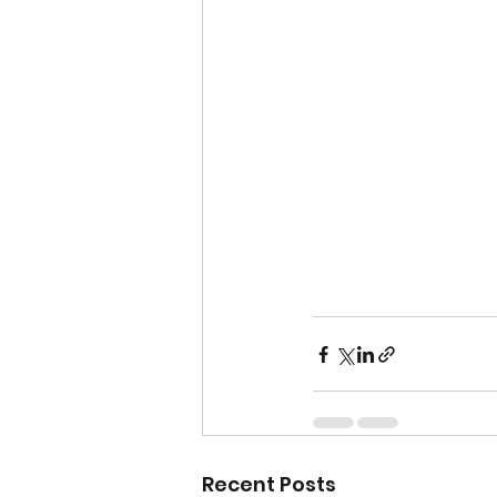
Recent Posts