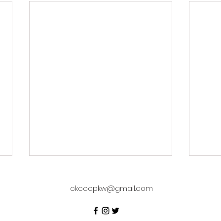
ckcoopkw@gmail.com