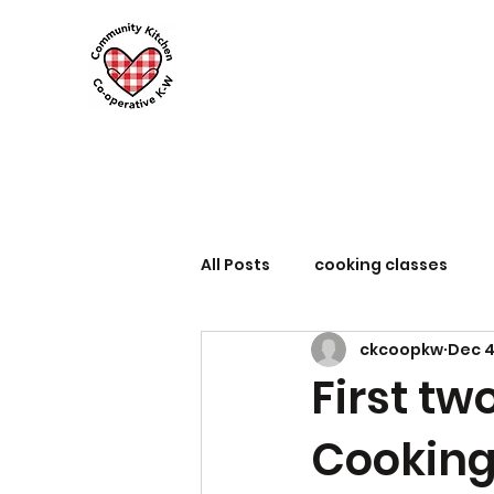
All Posts
cooking classes
ckcoopkw
Dec 4
First tw
Cooking