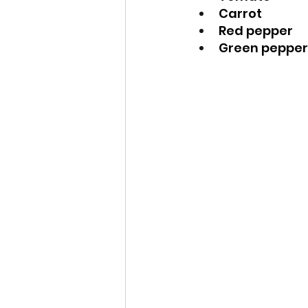
Carrot
Red pepper
Green pepper