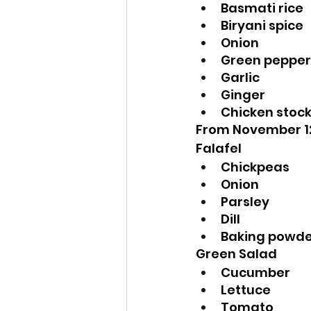
Basmati rice
Biryani spice
Onion
Green pepper
Garlic
Ginger
Chicken stoc
From November 1
Falafel
Chickpeas
Onion
Parsley
Dill
Baking powd
Green Salad
Cucumber
Lettuce
Tomato