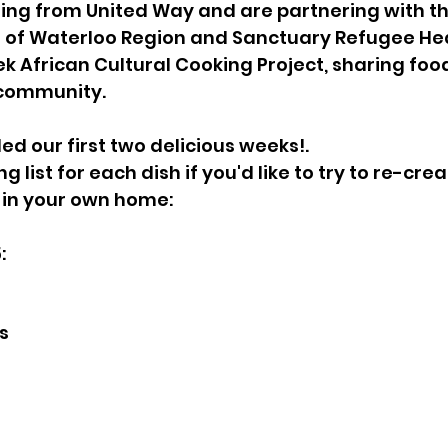
ing from United Way and are partnering with th
 of Waterloo Region and Sanctuary Refugee Hea
ek African Cultural Cooking Project, sharing food
 community.
ed our first two delicious weeks!.
g list for each dish if you'd like to try to re-cre
in your own home:
:
s