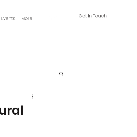
Get In Touch
Events
More
ural