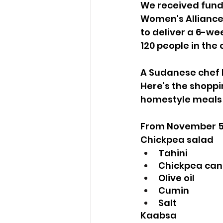
We received fund
Women's Alliance
to deliver a 6-we
120 people in the
A Sudanese chef l
Here's the shoppin
homestyle meals 
From November 5
Chickpea salad
Tahini
Chickpea can
Olive oil
Cumin 
Salt
Kaabsa