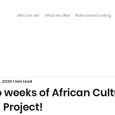
Who we are
What we offer
Plant-based eating
, 2020
1 min read
o weeks of African Cult
 Project!